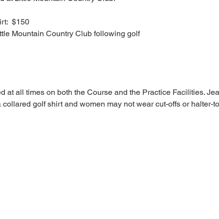
rt:  $150
ittle Mountain Country Club following golf
ed at all times on both the Course and the Practice Facilities. Je
collared golf shirt and women may not wear cut-offs or halter-t