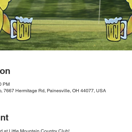
ion
00 PM
ub, 7667 Hermitage Rd, Painesville, OH 44077, USA
nt
ed at Little Mountain Country Club! 