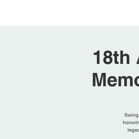
Home
About
18th
Memo
Swing,
honorin
legac