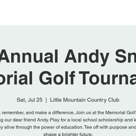
Register & Sponsor
Donate
Teams &
 Annual Andy Sn
rial Golf Tourn
Sat, Jul 25
  |  
Little Mountain Country Club
 remember, and make a difference. Join us at the Memorial Golf
g our dear friend Andy. Play for a local school scholarship and 
y alive through the power of education. Tee off with purpose an
shape a brighter future.