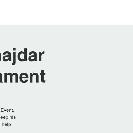
 Sponsors
Gallery
ajdar
ament
 Event,
keep his
d help