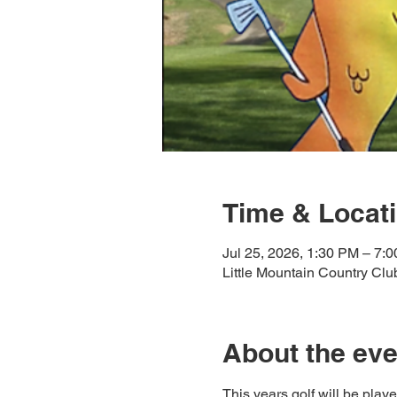
Time & Locat
Jul 25, 2026, 1:30 PM – 7:
Little Mountain Country Cl
About the eve
This years golf will be play