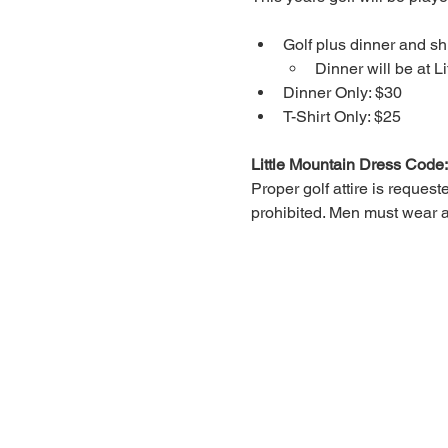
Golf plus dinner and shi
Dinner will be at L
Dinner Only: $30
T-Shirt Only: $25
Little Mountain Dress Code:
Proper golf attire is request
prohibited. Men must wear a 