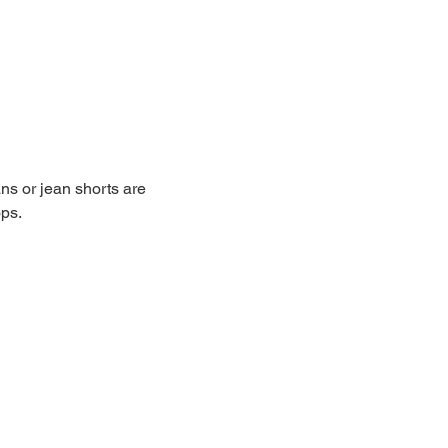
ans or jean shorts are 
ops.